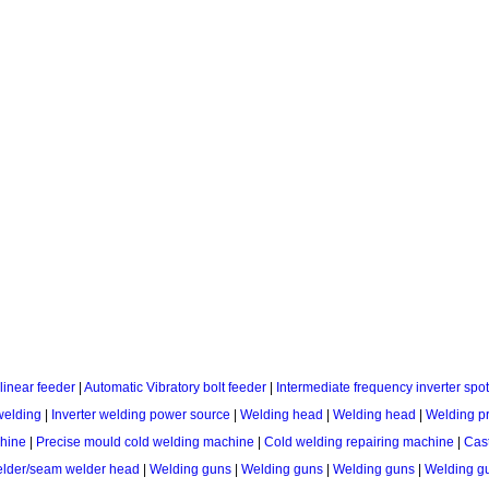
linear feeder
|
Automatic Vibratory bolt feeder
|
Intermediate frequency inverter sp
welding
|
Inverter welding power source
|
Welding head
|
Welding head
|
Welding p
chine
|
Precise mould cold welding machine
|
Cold welding repairing machine
|
Cast
lder/seam welder head
|
Welding guns
|
Welding guns
|
Welding guns
|
Welding gu