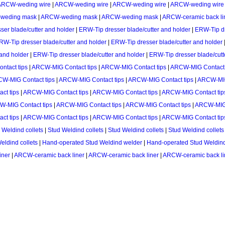
ARCW-weding wire
|
ARCW-weding wire
|
ARCW-weding wire
|
ARCW-weding wire
weding mask
|
ARCW-weding mask
|
ARCW-weding mask
|
ARCW-ceramic back li
er blade/cutter and holder
|
ERW-Tip dresser blade/cutter and holder
|
ERW-Tip dr
RW-Tip dresser blade/cutter and holder
|
ERW-Tip dresser blade/cutter and holder
 and holder
|
ERW-Tip dresser blade/cutter and holder
|
ERW-Tip dresser blade/cutt
tact tips
|
ARCW-MIG Contact tips
|
ARCW-MIG Contact tips
|
ARCW-MIG Contact 
W-MIG Contact tips
|
ARCW-MIG Contact tips
|
ARCW-MIG Contact tips
|
ARCW-MIG
ct tips
|
ARCW-MIG Contact tips
|
ARCW-MIG Contact tips
|
ARCW-MIG Contact tip
-MIG Contact tips
|
ARCW-MIG Contact tips
|
ARCW-MIG Contact tips
|
ARCW-MIG 
ct tips
|
ARCW-MIG Contact tips
|
ARCW-MIG Contact tips
|
ARCW-MIG Contact tip
 Weldind collets
|
Stud Weldind collets
|
Stud Weldind collets
|
Stud Weldind collets
eldind collets
|
Hand-operated Stud Weldind welder
|
Hand-operated Stud Weldin
iner
|
ARCW-ceramic back liner
|
ARCW-ceramic back liner
|
ARCW-ceramic back li