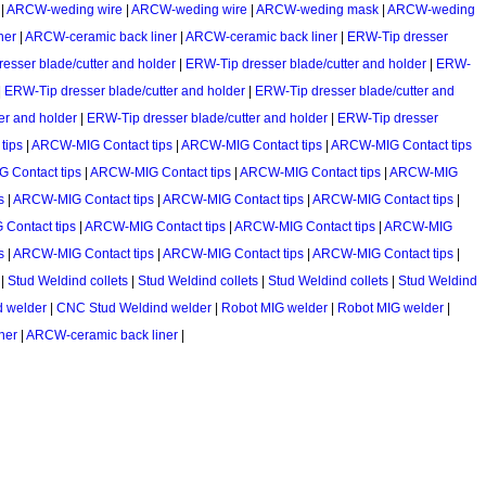
|
ARCW-weding wire
|
ARCW-weding wire
|
ARCW-weding mask
|
ARCW-weding
ner
|
ARCW-ceramic back liner
|
ARCW-ceramic back liner
|
ERW-Tip dresser
esser blade/cutter and holder
|
ERW-Tip dresser blade/cutter and holder
|
ERW-
|
ERW-Tip dresser blade/cutter and holder
|
ERW-Tip dresser blade/cutter and
er and holder
|
ERW-Tip dresser blade/cutter and holder
|
ERW-Tip dresser
tips
|
ARCW-MIG Contact tips
|
ARCW-MIG Contact tips
|
ARCW-MIG Contact tips
 Contact tips
|
ARCW-MIG Contact tips
|
ARCW-MIG Contact tips
|
ARCW-MIG
s
|
ARCW-MIG Contact tips
|
ARCW-MIG Contact tips
|
ARCW-MIG Contact tips
|
Contact tips
|
ARCW-MIG Contact tips
|
ARCW-MIG Contact tips
|
ARCW-MIG
s
|
ARCW-MIG Contact tips
|
ARCW-MIG Contact tips
|
ARCW-MIG Contact tips
|
|
Stud Weldind collets
|
Stud Weldind collets
|
Stud Weldind collets
|
Stud Weldind
d welder
|
CNC Stud Weldind welder
|
Robot MIG welder
|
Robot MIG welder
|
ner
|
ARCW-ceramic back liner
|