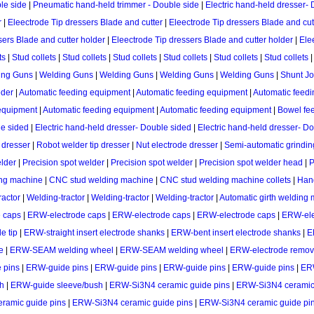
le side
|
Pneumatic hand-held trimmer - Double side
|
Electric hand-held dresser-
r
|
Eleectrode Tip dressers Blade and cutter
|
Eleectrode Tip dressers Blade and cut
sers Blade and cutter holder
|
Eleectrode Tip dressers Blade and cutter holder
|
Ele
ts
|
Stud collets
|
Stud collets
|
Stud collets
|
Stud collets
|
Stud collets
|
Stud collets
ing Guns
|
Welding Guns
|
Welding Guns
|
Welding Guns
|
Welding Guns
|
Shunt Jo
eder
|
Automatic feeding equipment
|
Automatic feeding equipment
|
Automatic feed
equipment
|
Automatic feeding equipment
|
Automatic feeding equipment
|
Bowel fe
e sided
|
Electric hand-held dresser- Double sided
|
Electric hand-held dresser- D
 dresser
|
Robot welder tip dresser
|
Nut electrode dresser
|
Semi-automatic grindin
elder
|
Precision spot welder
|
Precision spot welder
|
Precision spot welder head
|
P
ng machine
|
CNC stud welding machine
|
CNC stud welding machine collets
|
Hand
ractor
|
Welding-tractor
|
Welding-tractor
|
Welding-tractor
|
Automatic girth welding
 caps
|
ERW-electrode caps
|
ERW-electrode caps
|
ERW-electrode caps
|
ERW-ele
e tip
|
ERW-straight insert electrode shanks
|
ERW-bent insert electrode shanks
|
E
e
|
ERW-SEAM welding wheel
|
ERW-SEAM welding wheel
|
ERW-electrode remov
 pins
|
ERW-guide pins
|
ERW-guide pins
|
ERW-guide pins
|
ERW-guide pins
|
ER
h
|
ERW-guide sleeve/bush
|
ERW-Si3N4 ceramic guide pins
|
ERW-Si3N4 ceramic 
ramic guide pins
|
ERW-Si3N4 ceramic guide pins
|
ERW-Si3N4 ceramic guide pi