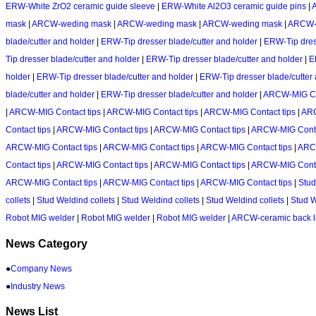
ERW-White ZrO2 ceramic guide sleeve
|
ERW-White Al2O3 ceramic guide pins
|
mask
|
ARCW-weding mask
|
ARCW-weding mask
|
ARCW-weding mask
|
ARCW-
blade/cutter and holder
|
ERW-Tip dresser blade/cutter and holder
|
ERW-Tip dress
Tip dresser blade/cutter and holder
|
ERW-Tip dresser blade/cutter and holder
|
E
holder
|
ERW-Tip dresser blade/cutter and holder
|
ERW-Tip dresser blade/cutter
blade/cutter and holder
|
ERW-Tip dresser blade/cutter and holder
|
ARCW-MIG Con
|
ARCW-MIG Contact tips
|
ARCW-MIG Contact tips
|
ARCW-MIG Contact tips
|
ARC
Contact tips
|
ARCW-MIG Contact tips
|
ARCW-MIG Contact tips
|
ARCW-MIG Conta
ARCW-MIG Contact tips
|
ARCW-MIG Contact tips
|
ARCW-MIG Contact tips
|
ARCW
Contact tips
|
ARCW-MIG Contact tips
|
ARCW-MIG Contact tips
|
ARCW-MIG Conta
ARCW-MIG Contact tips
|
ARCW-MIG Contact tips
|
ARCW-MIG Contact tips
|
Stud
collets
|
Stud Weldind collets
|
Stud Weldind collets
|
Stud Weldind collets
|
Stud W
Robot MIG welder
|
Robot MIG welder
|
Robot MIG welder
|
ARCW-ceramic back l
News Category
●
Company News
●
Industry News
News List