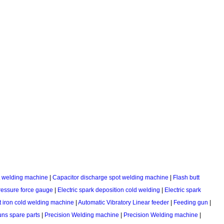
ot welding machine
|
Capacitor discharge spot welding machine
|
Flash butt
ressure force gauge
|
Electric spark deposition cold welding
|
Electric spark
 iron cold welding machine
|
Automatic Vibratory Linear feeder
|
Feeding gun
|
ns spare parts
|
Precision Welding machine
|
Precision Welding machine
|