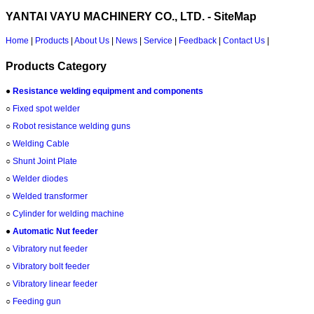
YANTAI VAYU MACHINERY CO., LTD. - SiteMap
Home
|
Products
|
About Us
|
News
|
Service
|
Feedback
|
Contact Us
|
Products Category
●
Resistance welding equipment and components
○
Fixed spot welder
○
Robot resistance welding guns
○
Welding Cable
○
Shunt Joint Plate
○
Welder diodes
○
Welded transformer
○
Cylinder for welding machine
●
Automatic Nut feeder
○
Vibratory nut feeder
○
Vibratory bolt feeder
○
Vibratory linear feeder
○
Feeding gun