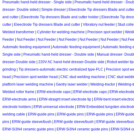
Pneumatic hand-held dresser - Single side
|
Pneumatic hand-held dresser - Doub
dresser- Double sided
|
Simple dresser
|
Eleectrode Tip dressers Blade and cutte
and cutter
|
Eleectrode Tip dressers Blade and cutter holder
|
Eleectrode Tip dres
cutter
|
Eleectrode Tip dressers Blade and cutter
|
Vibratory nut feeder
|
Stud colle
Welded transformer
|
Cylinder for welding machine
|
Precision spot welder
|
Weld
Feeder
|
Nut Feeder
|
Nut Feeder
|
Nut Feeder
|
Nut Feeder
|
Nut Feeder
|
Nut Fe
Automatic feeding equipment
|
Automatic feeding equipment
|
Automatic feeding 
Single side
|
Pneumatic hand-held dresser - Double side
|
Manual dresser- Doubl
dresser-Double side
|
220V AC hand-held dresser-Double side
|
Robot welder tip
grinding
|
Tip dressers-automatic electric centralized type-PLC
|
Precision spot w
head
|
Precision spot welder head
|
CNC stud welding machine
|
CNC stud weldi
platform laser welding machine
|
Gantry laser welder
|
Welding-tractor
|
Welding-t
Welded roller frame
|
ERW-electrode caps
|
ERW-electrode caps
|
ERW-electrode
ERW-electrode arms
|
ERW-straight insert electrode tip
|
ERW-bent insert electrod
electrode holders
|
ERW-universal electrode
|
ERW-Embedded tungsten electrod
welding cable
|
ERW-guide pins
|
ERW-guide pins
|
ERW-guide pins
|
ERW-guide
pins
|
ERW-guide sleeve/bush
|
ERW-guide sleeve/bush
|
ERW-guide sleeve/bus
ERW-Si3N4 ceramic guide pins
|
ERW-Si3N4 ceramic guide pins
|
ERW-Si3N4 ce