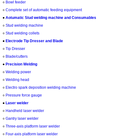
○
Bowl feeder
○
Complete set of automatic feeding equipment
●
Aotumatic Stud welding machine and Consumables
○
Stud welding machine
○
Stud welding collets
●
Electrode Tip Dresser and Blade
○
Tip Dresser
○
Blade/cutters
●
Precision Welding
○
Welding power
○
Welding head
○
Electro spark deposition welding machine
○
Pressure force gauge
●
Laser welder
○
Handheld laser welder
○
Gantry laser welder
○
Three-axis platform laser welder
○
Four-axis platform laser welder