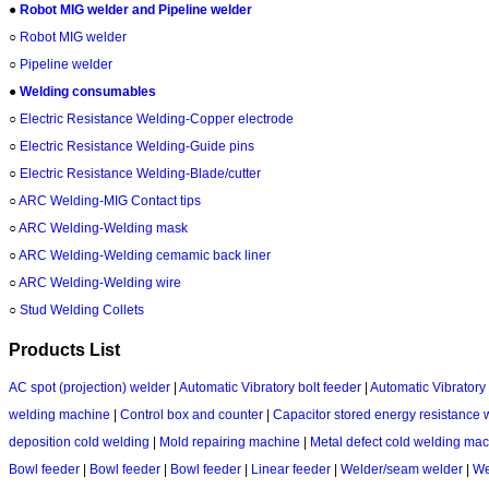
●
Robot MIG welder and Pipeline welder
○
Robot MIG welder
○
Pipeline welder
●
Welding consumables
○
Electric Resistance Welding‌-Copper electrode
○
Electric Resistance Welding‌-Guide pins
○
Electric Resistance Welding‌-Blade/cutter
○
ARC Welding‌-MIG Contact tips
○
ARC Welding‌-Welding mask
○
ARC Welding‌-Welding cemamic back liner
○
ARC Welding‌-Welding wire
○
Stud Welding Collets
Products List
AC spot (projection) welder
|
Automatic Vibratory bolt feeder
|
Automatic Vibratory 
welding machine
|
Control box and counter
|
Capacitor stored energy resistance 
deposition cold welding
|
Mold repairing machine
|
Metal defect cold welding ma
Bowl feeder
|
Bowl feeder
|
Bowl feeder
|
Linear feeder
|
Welder/seam welder
|
We