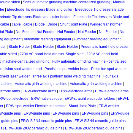
 Double sided
|
Semi-automatic grinding machine-centralized grinding
|
Manual
ter
|
Eleectrode Tip dressers Blade and cutter
|
Eleectrode Tip dressers Blade
ectrode Tip dressers Blade and cutter holder
|
Eleectrode Tip dressers Blade and
|
cable
|
cable
|
cable
|
Diode
|
Diode
|
Shunt Joint Plate
|
Welded transformer
|
int Plate
|
Nut Feeder
|
Nut Feeder
|
Nut Feeder
|
Nut Feeder
|
Nut Feeder
|
Nut
ing equipment
|
Automatic feeding equipment
|
Automatic feeding equipment
|
eder
|
Blade Holder
|
Blade Holder
|
Blade Holder
|
Pneumatic hand-held dresser -
ouble sided
|
220V AC hand-held dresser-Single side
|
220V AC hand-held
g machine-centralized grinding
|
Fully automatic grinding machine - centralized
recision spot welder head
|
Precision spot welder head
|
Precision spot welder
held laser welder
|
Three axis platform laser welding machine
|
Four axis
 machine
|
Automatic girth welding machine
|
Automatic girth welding machine
|
ctrode arms
|
ERW-electrode arms
|
ERW-electrode arms
|
ERW-electrode arms
|
RW-bolt electrode
|
ERW-nut electrode
|
ERW-straight electrode holders
|
ERW-L
er
|
ERW-spot welder Flexible connection- Shunt Joint Plate
|
ERW-welder
W-guide pins
|
ERW-guide pins
|
ERW-guide pins
|
ERW-guide pins
|
ERW-guide
guide pins
|
ERW-Si3N4 ceramic guide pins
|
ERW-Si3N4 ceramic guide pins
|
ns
|
ERW-Blue ZrO2 ceramic guide pins
|
ERW-Blue ZrO2 ceramic guide pins
|