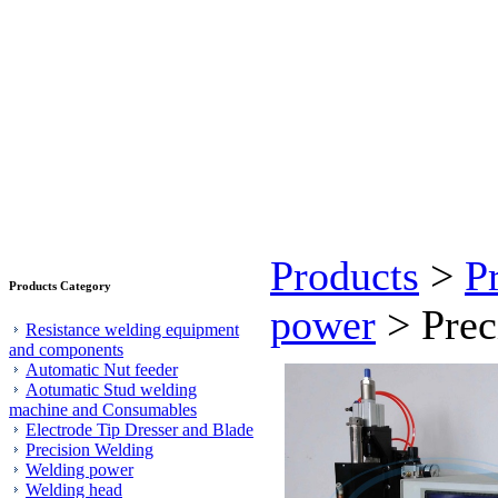
Products
>
P
Products Category
power
> Prec
Resistance welding equipment
and components
Automatic Nut feeder
Aotumatic Stud welding
machine and Consumables
Electrode Tip Dresser and Blade
Precision Welding
Welding power
Welding head