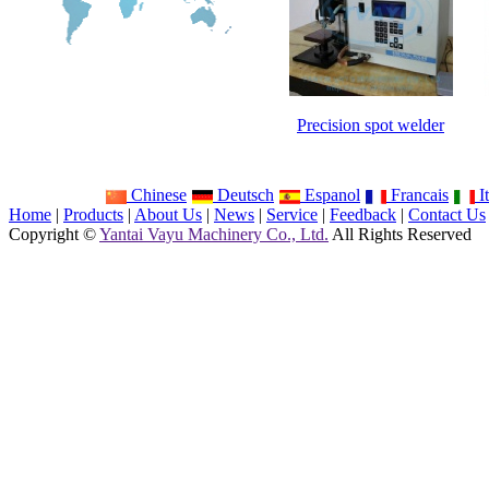
Precision spot welder
Chinese
Deutsch
Espanol
Francais
It
Home
|
Products
|
About Us
|
News
|
Service
|
Feedback
|
Contact Us
Copyright ©
Yantai Vayu Machinery Co., Ltd.
All Rights Reserved