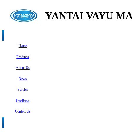
YANTAI VAYU MA
Home
Products
About Us
News
Service
Feedback
Contact Us