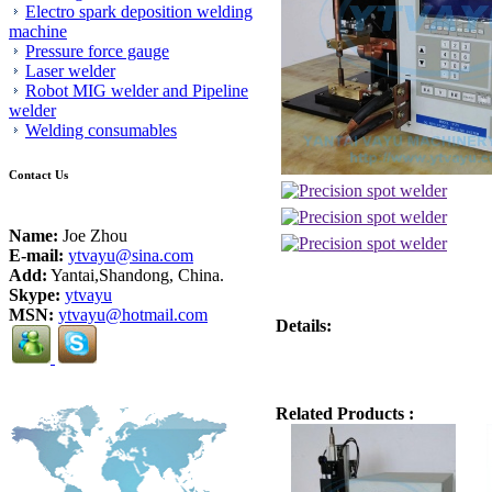
Electro spark deposition welding
machine
Pressure force gauge
Laser welder
Robot MIG welder and Pipeline
welder
Welding consumables
Contact Us
Name:
Joe Zhou
E-mail:
ytvayu@sina.com
Add:
Yantai,Shandong, China.
Skype:
ytvayu
MSN:
ytvayu@hotmail.com
Details:
Related Products :