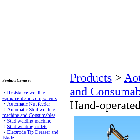
Products
>
Ao
Products Category
and Consumab
Resistance welding
equipment and components
Hand-operated
Automatic Nut feeder
Aotumatic Stud welding
machine and Consumables
Stud welding machine
Stud welding collets
Electrode Tip Dresser and
Blade