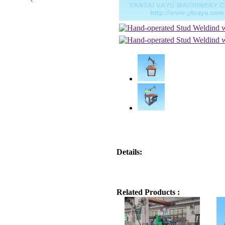
Details:
Related Products :