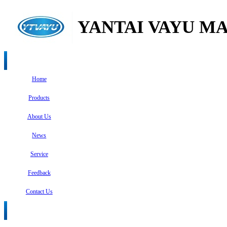
YANTAI VAYU MA
Home
Products
About Us
News
Service
Feedback
Contact Us