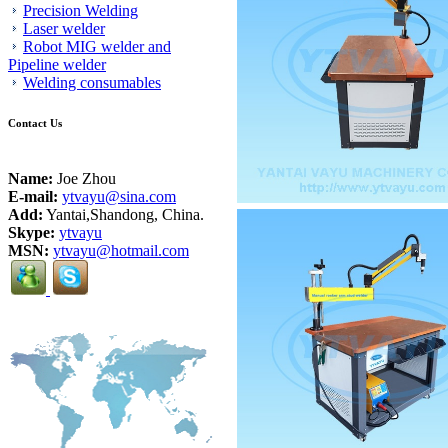
Precision Welding
Laser welder
Robot MIG welder and
Pipeline welder
Welding consumables
Contact Us
Name:
Joe Zhou
E-mail:
ytvayu@sina.com
Add:
Yantai,Shandong, China.
Skype:
ytvayu
MSN:
ytvayu@hotmail.com