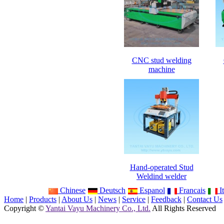
CNC stud welding
machine
Hand-operated Stud
Weldind welder
Chinese
Deutsch
Espanol
Francais
It
Home
|
Products
|
About Us
|
News
|
Service
|
Feedback
|
Contact Us
Copyright ©
Yantai Vayu Machinery Co., Ltd.
All Rights Reserved