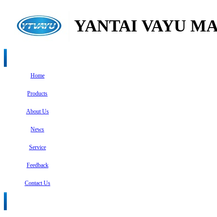
YANTAI VAYU MA
Home
Products
About Us
News
Service
Feedback
Contact Us