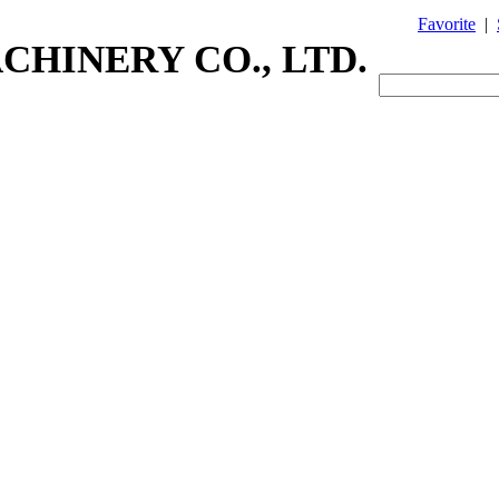
Favorite
|
CHINERY CO., LTD.