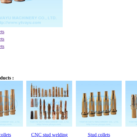
ducts :
ollets
CNC stud welding
Stud collets