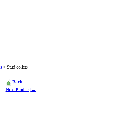
ts
> Stud collets
Back
[Next Product]→