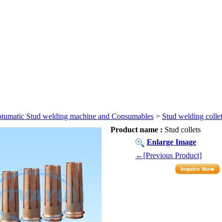
tumatic Stud welding machine and Consumables
>
Stud welding colle
Product name :
Stud collets
Enlarge Image
←[Previous Product]