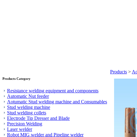
Products
>
Ao
Products Category
Resistance welding equipment and components
Automatic Nut feeder
Aotumatic Stud welding machine and Consumables
Stud welding machine
Stud welding collets
Electrode Tip Dresser and Blade
Precision Welding
Laser welder
Robot MIG welder and Pipeline welder