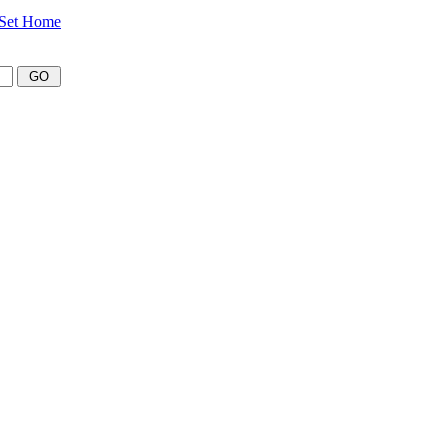
Set Home