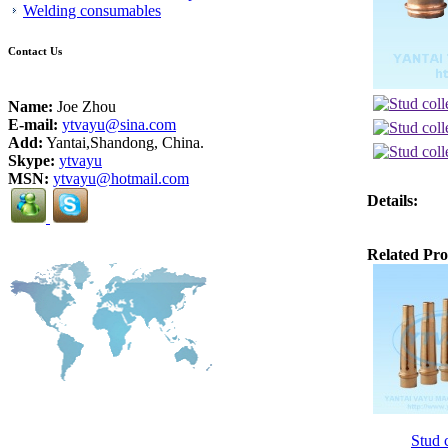
Welding consumables
Contact Us
Name:
Joe Zhou
E-mail:
ytvayu@sina.com
Add:
Yantai,Shandong, China.
Skype:
ytvayu
MSN:
ytvayu@hotmail.com
Details:
Related Pro
Stud c