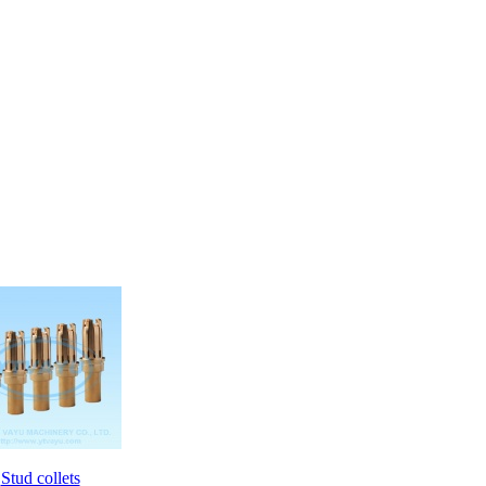
Stud collets