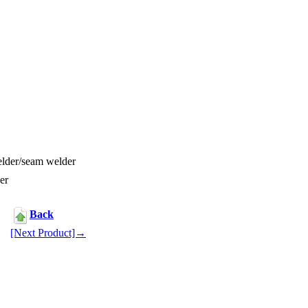
lder/seam welder
er
Back
[Next Product]→