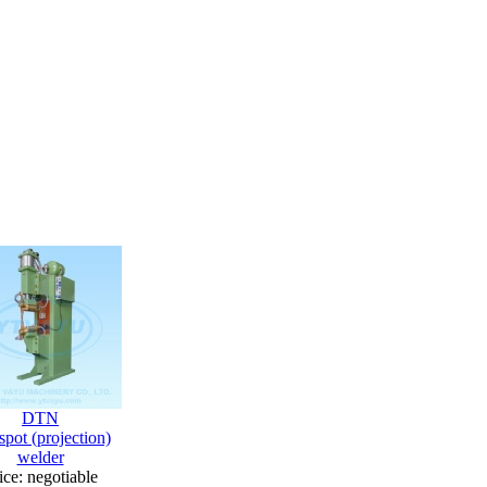
DTN
pot (projection)
welder
ice: negotiable