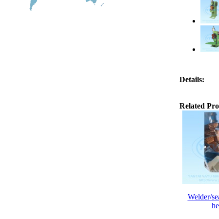
Details:
Related Pro
Welder/se
he