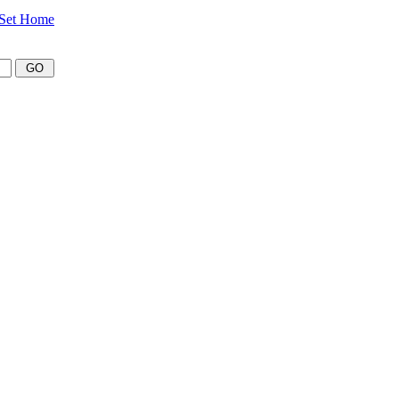
Set Home