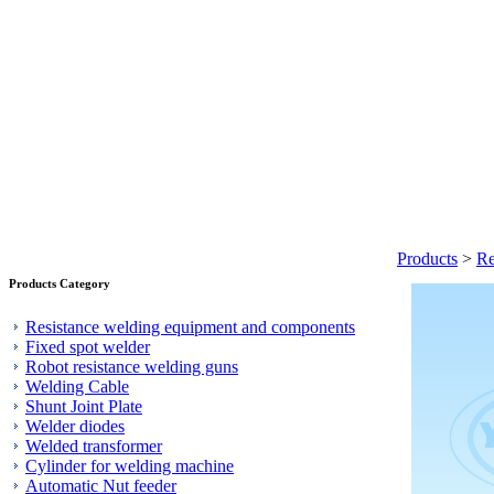
Products
>
Re
Products Category
Resistance welding equipment and components
Fixed spot welder
Robot resistance welding guns
Welding Cable
Shunt Joint Plate
Welder diodes
Welded transformer
Cylinder for welding machine
Automatic Nut feeder