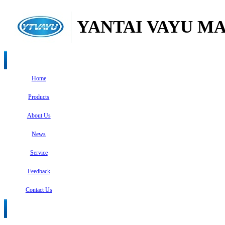
YANTAI VAYU MA
Home
Products
About Us
News
Service
Feedback
Contact Us