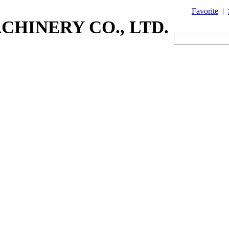
Favorite
|
CHINERY CO., LTD.