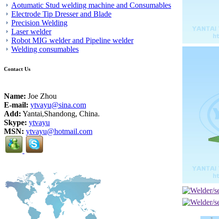
Aotumatic Stud welding machine and Consumables
Electrode Tip Dresser and Blade
Precision Welding
Laser welder
Robot MIG welder and Pipeline welder
Welding consumables
Contact Us
Name:
Joe Zhou
E-mail:
ytvayu@sina.com
Add:
Yantai,Shandong, China.
Skype:
ytvayu
MSN:
ytvayu@hotmail.com