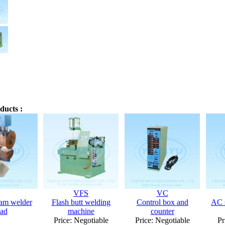
ducts :
VFS
VC
am welder
Flash butt welding
Control box and
AC s
ad
machine
counter
Price: Negotiable
Price: Negotiable
Pr