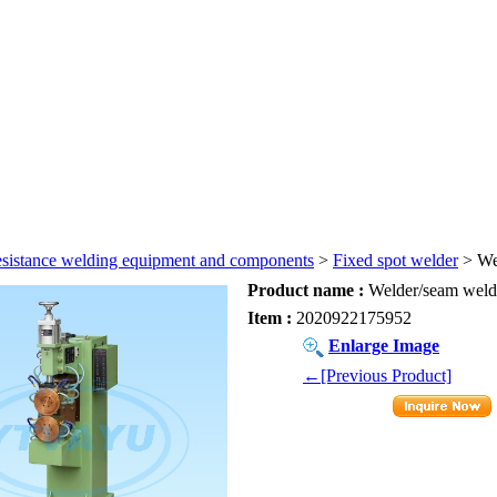
sistance welding equipment and components
>
Fixed spot welder
> We
Product name :
Welder/seam weld
Item :
2020922175952
Enlarge Image
←[Previous Product]