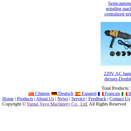
Semi-automa
grinding mac
centralized gr
220V AC hand
dresser-Doubl
Total Products:
Chinese
Deutsch
Espanol
Francais
It
Home
|
Products
|
About Us
|
News
|
Service
|
Feedback
|
Contact Us
Copyright ©
Yantai Vayu Machinery Co., Ltd.
All Rights Reserved