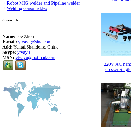
Robot MIG welder and Pipeline welder
Welding consumables
Contact Us
Name:
Joe Zhou
E-mail:
ytvayu@sina.com
Add:
Yantai,Shandong, China.
Skype:
ytvayu
MSN:
ytvayu@hotmail.com
220V AC hand
dresser-Single