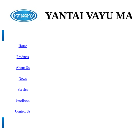
YANTAI VAYU MA
Home
Products
About Us
News
Service
Feedback
Contact Us