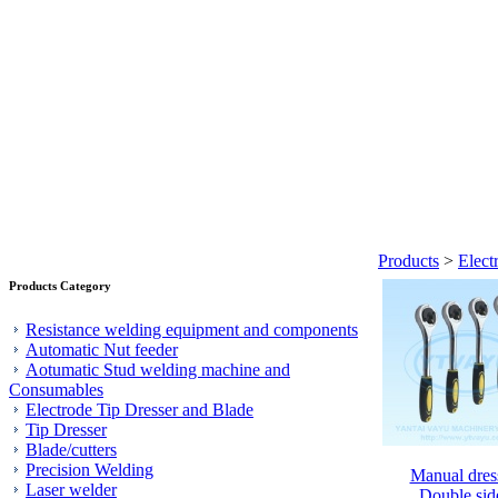
Products
>
Elect
Products Category
Resistance welding equipment and components
Automatic Nut feeder
Aotumatic Stud welding machine and
Consumables
Electrode Tip Dresser and Blade
Tip Dresser
Blade/cutters
Precision Welding
Manual dres
Laser welder
Double sid