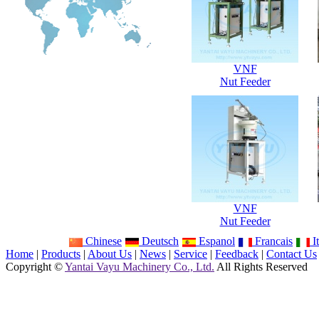
VNF
Nut Feeder
VNF
Nut Feeder
Chinese
Deutsch
Espanol
Francais
It
Home
|
Products
|
About Us
|
News
|
Service
|
Feedback
|
Contact Us
Copyright ©
Yantai Vayu Machinery Co., Ltd.
All Rights Reserved