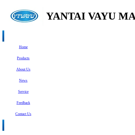
YANTAI VAYU MA
Home
Products
About Us
News
Service
Feedback
Contact Us