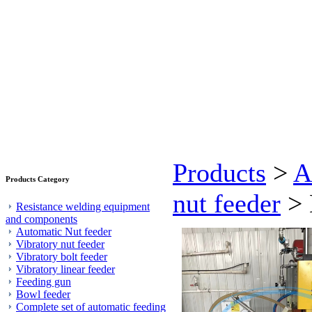
Products
>
A
Products Category
nut feeder
> 
Resistance welding equipment
and components
Automatic Nut feeder
Vibratory nut feeder
Vibratory bolt feeder
Vibratory linear feeder
Feeding gun
Bowl feeder
Complete set of automatic feeding