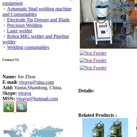
equipment
Aotumatic Stud welding machine
and Consumables
Electrode Tip Dresser and Blade
Precision Welding
Laser welder
Robot MIG welder and Pipeline
welder
Welding consumables
Contact Us
Name:
Joe Zhou
E-mail:
ytvayu@sina.com
Add:
Yantai,Shandong, China.
Details:
Skype:
ytvayu
MSN:
ytvayu@hotmail.com
Related Products :