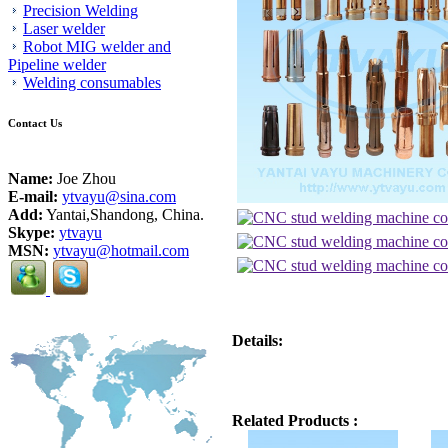
Precision Welding
Laser welder
Robot MIG welder and
Pipeline welder
Welding consumables
Contact Us
Name:
Joe Zhou
E-mail:
ytvayu@sina.com
Add:
Yantai,Shandong, China.
Skype:
ytvayu
MSN:
ytvayu@hotmail.com
Details:
Related Products :