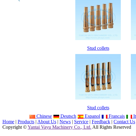
Stud collets
Stud collets
Chinese
Deutsch
Espanol
Francais
It
Home
|
Products
|
About Us
|
News
|
Service
|
Feedback
|
Contact Us
Copyright ©
Yantai Vayu Machinery Co., Ltd.
All Rights Reserved