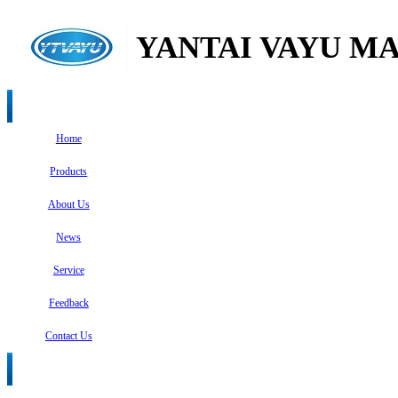
YANTAI VAYU MA
Home
Products
About Us
News
Service
Feedback
Contact Us