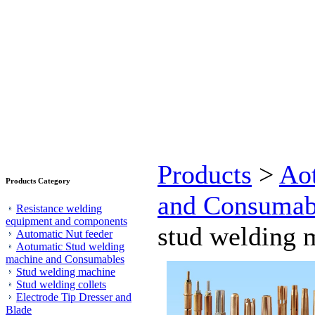
Products
>
Ao
Products Category
and Consumab
Resistance welding
equipment and components
stud welding m
Automatic Nut feeder
Aotumatic Stud welding
machine and Consumables
Stud welding machine
Stud welding collets
Electrode Tip Dresser and
Blade